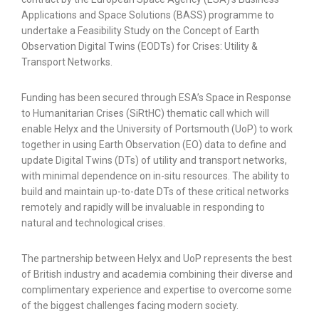
Applications and Space Solutions (BASS) programme to
undertake a Feasibility Study on the Concept of Earth
Observation Digital Twins (EODTs) for Crises: Utility &
Transport Networks.
Funding has been secured through ESA’s Space in Response
to Humanitarian Crises (SiRtHC) thematic call which will
enable Helyx and the University of Portsmouth (UoP) to work
together in using Earth Observation (EO) data to define and
update Digital Twins (DTs) of utility and transport networks,
with minimal dependence on in-situ resources. The ability to
build and maintain up-to-date DTs of these critical networks
remotely and rapidly will be invaluable in responding to
natural and technological crises.
The partnership between Helyx and UoP represents the best
of British industry and academia combining their diverse and
complimentary experience and expertise to overcome some
of the biggest challenges facing modern society.