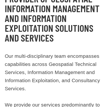
INFORMATION MANAGEMENT
AND INFORMATION
EXPLOITATION SOLUTIONS
AND SERVICES
Our multi-disciplinary team encompasses
capabilities across Geospatial Technical
Services, Information Management and
Information Exploitation, and Consultancy
Services.
We provide our services predominantly to