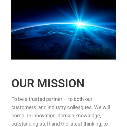
OUR MISSION
To be a trusted partner – to both our
customers’ and industry colleagues. We will
combine innovation, domain knowledge,
outstanding staff and the latest thinking, to