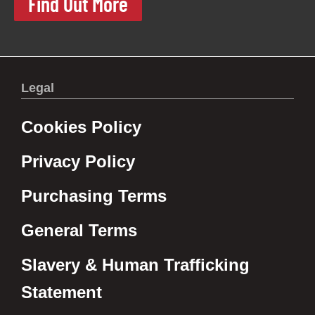
Find Out More
Legal
Cookies Policy
Privacy Policy
Purchasing Terms
General Terms
Slavery & Human Trafficking
Statement