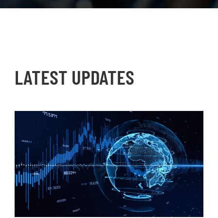
LATEST UPDATES