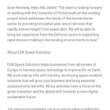
Sean Kennedy, Helyx MD, stated “The team is looking forward
to working with the University of Portsmouth on this exciting
project which addresses the needs of the Humanitarian
sector by providing innovative user-driven services that
rapidly extract insight from space data. We will be able to
bring our experience from the Defence sector in supporting
rapid decision making in demanding environments to bear.”
About ESA Space Solutions:
ESA Space Solutions helps businesses from all corners of
Europe to harness space technology to improve life on Earth.
We work side by side with industry, developing space-enabled
solutions that will grow your business and bring essential
socioeconomic benefits. All our activities have a focus on the
green transition and the global shift towards a more digital,
sustainable future.
The view expressed herein can in no way be taken to reflect the