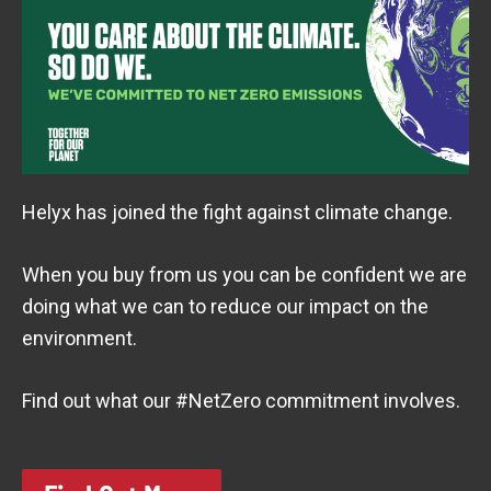
Helyx has joined the fight against climate change.
When you buy from us you can be confident we are
doing what we can to reduce our impact on the
environment.
Find out what our #NetZero commitment involves.