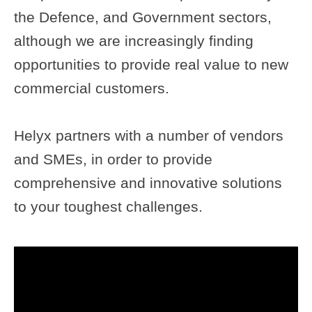
the
Defence
, and Government sectors,
although we are increasingly finding
opportunities to provide real value to new
commercial customers.
Helyx
partners with a number of vendors
and SMEs, in order to provide
comprehensive and innovative solutions
to your toughest challenges.