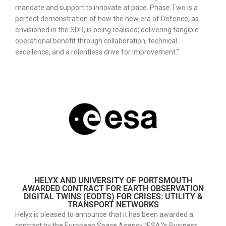
mandate and support to innovate at pace. Phase Two is a
perfect demonstration of how the new era of Defence, as
envisioned in the SDR, is being realised; delivering tangible
operational benefit through collaboration, technical
excellence, and a relentless drive for improvement.”
HELYX AND UNIVERSITY OF PORTSMOUTH
AWARDED CONTRACT FOR EARTH OBSERVATION
DIGITAL TWINS (EODTS) FOR CRISES: UTILITY &
TRANSPORT NETWORKS
Helyx is pleased to announce that it has been awarded a
contract by the European Space Agency (ESA)’s Business