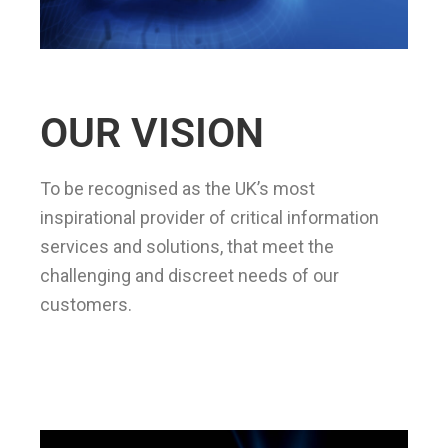
OUR VISION
To be recognised as the UK’s most
inspirational provider of critical information
services and solutions, that meet the
challenging and discreet needs of our
customers.