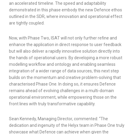
an accelerated timeline. The speed and adaptability
demonstrated in this phase embody the new Defence ethos
outlined in the SDR, where innovation and operational effect
are tightly coupled.
Now, with Phase Two, ISAT will not only further refine and
enhance the application in direct response to user feedback
but will also deliver a rapidly innovative solution directly into
the hands of operational users. By developing a more robust
modelling workflow and ontology and enabling seamless
integration of a wider range of data sources, this next step
builds on the momentum and creative problem-solving that
characterised Phase One. In doing so, it ensures Defence
remains ahead of evolving challenges in a multi-domain
operational environment, while empowering those on the
front lines with truly transformative capability.
Sean Kennedy, Managing Director, commented: “The
dedication and ingenuity of the Helyx team in Phase One truly
showcase what Defence can achieve when given the