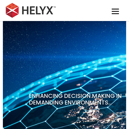
ENHANCING DECISION MAKING IN
DEMANDING ENVIRONMENTS…