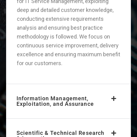
for IT Service Management, exploiting
deep and detailed customer knowledge,
conducting extensive requirements
analysis and ensuring best practice
methodology is followed. We focus on
continuous service improvement, delivery
excellence and ensuring maximum benefit
for our customers.
Information Management,
Exploitation, and Assurance
Scientific & Technical Research