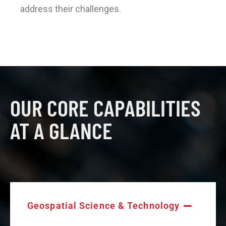
address their challenges.
OUR CORE CAPABILITIES
AT A GLANCE
Geospatial Science & Technology