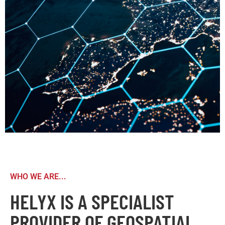
WHO WE ARE...
HELYX IS A SPECIALIST
PROVIDER OF GEOSPATIAL