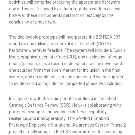
activities will comprise procuring the appropriate hardware
and software, followed by initial integration work to assess
how well these components perform collectively by the
conclusion of phase two.
The deployable prototype will incorporate the BSI FLEX 335
standard and utilise commercial off-the-shelf (COTS)
hardware wherever feasible. The system will include a Fusion
Node, graphical user interface (GUI), and a selection of edge
nodes (sensors). Two fusion node options will be developed:
one sourced from the open market for inclusion in the final
system, and an additional version engineered by the supplier
to be delivered alongside the completed phase two solution.
In alignment with the main priorities outlined in the latest
Strategic Defence Review (SDR), Helyx is collaborating with
partners to support innovation in defence capability,
resilience, and interoperability. The SAPIENT Enabled
Prototype Deployable Situational Awareness System Phase 2
project directly supports the UK’s commitment to leveraging