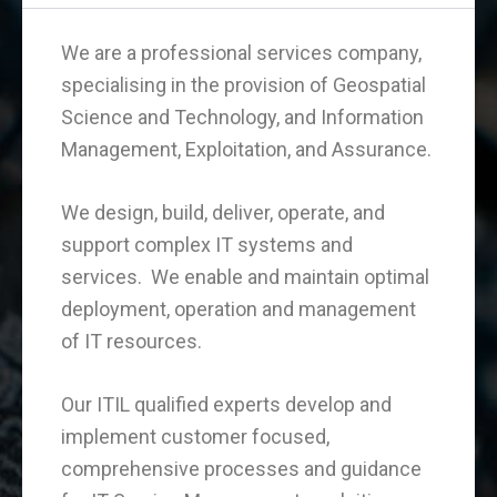
We are a professional services company,
specialising in the provision of Geospatial
Science and Technology, and Information
Management, Exploitation, and Assurance.
We design, build, deliver, operate, and
support complex IT systems and
services. We enable and maintain optimal
deployment, operation and management
of IT resources.
Our ITIL qualified experts develop and
implement customer focused,
comprehensive processes and guidance