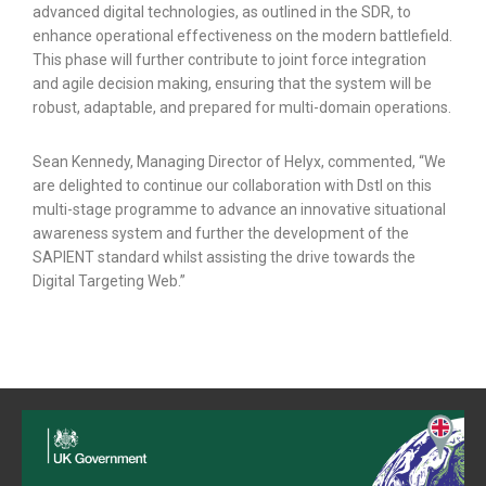
advanced digital technologies, as outlined in the SDR, to
enhance operational effectiveness on the modern battlefield.
This phase will further contribute to joint force integration
and agile decision making, ensuring that the system will be
robust, adaptable, and prepared for multi-domain operations.
Sean Kennedy, Managing Director of Helyx, commented, “We
are delighted to continue our collaboration with Dstl on this
multi-stage programme to advance an innovative situational
awareness system and further the development of the
SAPIENT standard whilst assisting the drive towards the
Digital Targeting Web.”