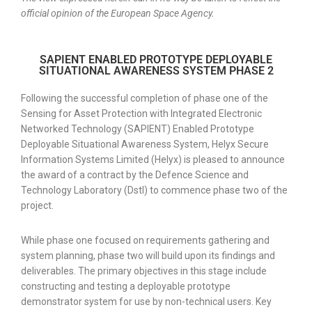
official opinion of the European Space Agency.
SAPIENT ENABLED PROTOTYPE DEPLOYABLE
SITUATIONAL AWARENESS SYSTEM PHASE 2
Following the successful completion of phase one of the
Sensing for Asset Protection with Integrated Electronic
Networked Technology (SAPIENT) Enabled Prototype
Deployable Situational Awareness System, Helyx Secure
Information Systems Limited (Helyx) is pleased to announce
the award of a contract by the Defence Science and
Technology Laboratory (Dstl) to commence phase two of the
project.
While phase one focused on requirements gathering and
system planning, phase two will build upon its findings and
deliverables. The primary objectives in this stage include
constructing and testing a deployable prototype
demonstrator system for use by non-technical users. Key