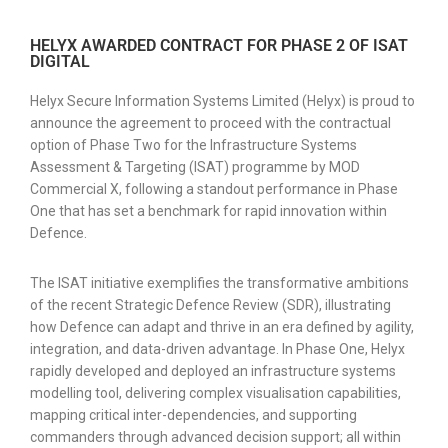
HELYX AWARDED CONTRACT FOR PHASE 2 OF ISAT
DIGITAL
Helyx Secure Information Systems Limited (Helyx) is proud to
announce the agreement to proceed with the contractual
option of Phase Two for the Infrastructure Systems
Assessment & Targeting (ISAT) programme by MOD
Commercial X, following a standout performance in Phase
One that has set a benchmark for rapid innovation within
Defence.
The ISAT initiative exemplifies the transformative ambitions
of the recent Strategic Defence Review (SDR), illustrating
how Defence can adapt and thrive in an era defined by agility,
integration, and data-driven advantage. In Phase One, Helyx
rapidly developed and deployed an infrastructure systems
modelling tool, delivering complex visualisation capabilities,
mapping critical inter-dependencies, and supporting
commanders through advanced decision support; all within