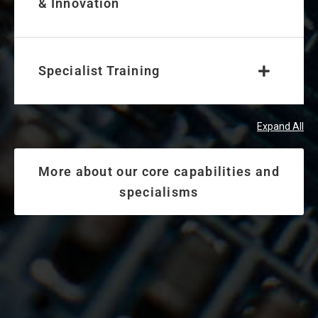
& Innovation
Specialist Training
Expand All
More about our core capabilities and
specialisms